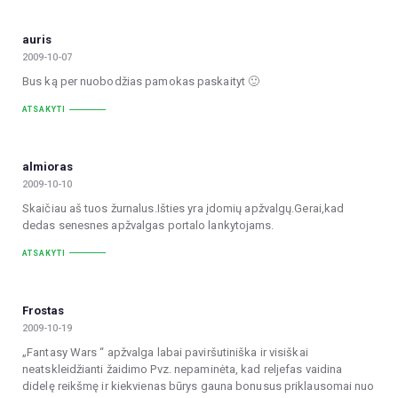
auris
2009-10-07
Bus ką per nuobodžias pamokas paskaityt 🙂
ATSAKYTI
almioras
2009-10-10
Skaičiau aš tuos žurnalus.Išties yra įdomių apžvalgų.Gerai,kad
dedas senesnes apžvalgas portalo lankytojams.
ATSAKYTI
Frostas
2009-10-19
„Fantasy Wars “ apžvalga labai paviršutiniška ir visiškai
neatskleidžianti žaidimo Pvz. nepaminėta, kad reljefas vaidina
didelę reikšmę ir kiekvienas būrys gauna bonusus priklausomai nuo