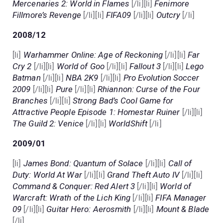
Mercenaries 2: World in Flames
[/li][li]
Fenimore
Fillmore’s Revenge
[/li][li]
FIFA09
[/li][li]
Outcry
[/li]
2008/12
[li]
Warhammer Online: Age of Reckoning
[/li][li]
Far
Cry 2
[/li][li]
World of Goo
[/li][li]
Fallout 3
[/li][li]
Lego
Batman
[/li][li]
NBA 2K9
[/li][li]
Pro Evolution Soccer
2009
[/li][li]
Pure
[/li][li]
Rhiannon: Curse of the Four
Branches
[/li][li]
Strong Bad’s Cool Game for
Attractive People Episode 1: Homestar Ruiner
[/li][li]
The Guild 2: Venice
[/li][li]
WorldShift
[/li]
2009/01
[li]
James Bond: Quantum of Solace
[/li][li]
Call of
Duty: World At War
[/li][li]
Grand Theft Auto IV
[/li][li]
Command & Conquer: Red Alert 3
[/li][li]
World of
Warcraft: Wrath of the Lich King
[/li][li]
FIFA Manager
09
[/li][li]
Guitar Hero: Aerosmith
[/li][li]
Mount & Blade
[/li]