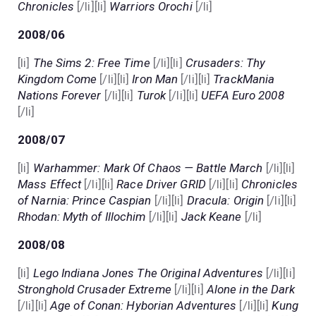
Chronicles
[/li][li]
Warriors Orochi
[/li]
2008/06
[li]
The Sims 2: Free Time
[/li][li]
Crusaders: Thy
Kingdom Come
[/li][li]
Iron Man
[/li][li]
TrackMania
Nations Forever
[/li][li]
Turok
[/li][li]
UEFA Euro 2008
[/li]
2008/07
[li]
Warhammer: Mark Of Chaos — Battle March
[/li][li]
Mass Effect
[/li][li]
Race Driver GRID
[/li][li]
Chronicles
of Narnia: Prince Caspian
[/li][li]
Dracula: Origin
[/li][li]
Rhodan: Myth of Illochim
[/li][li]
Jack Keane
[/li]
2008/08
[li]
Lego Indiana Jones The Original Adventures
[/li][li]
Stronghold Crusader Extreme
[/li][li]
Alone in the Dark
[/li][li]
Age of Conan: Hyborian Adventures
[/li][li]
Kung