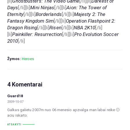
[li]
Ghostbusters: The Video Game
[/li][li]
Darkest of
Days
[/li][li]
Mini Ninjas
[/li][li]
Aion: The Tower of
Eternity
[/li][li]
Borderlands
[/li][li]
Majesty 2: The
Fantasy Kingdom Sim
[/li][li]
Operation Flashpoint 2:
Dragon Rising
[/li][li]
Risen
[/li][li]
NBA 2K10
[/li]
[li]
Painkiller: Resurrection
[/li][li]
Pro Evolution Soccer
2010
[/li]
Žymos:
Heroes
4 Komentarai
Guard18
2009-10-07
Galkas galietu 2007m nuo 06 menesio apzvalga man labai reike 🙂
aciu iskarto.
ATSAKYTI