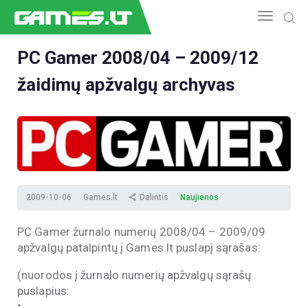
PC Gamer 2008/04 – 2009/12
žaidimų apžvalgų archyvas
NAUJIENOS
GAMEDEV
ESPORTAS
GELEŽIS
VIDEO
APŽVALGOS
2009-10-06
Games.lt
Dalintis
Naujienos
ŽAIDIMAI
PC Gamer žurnalo numerių 2008/04 – 2009/09
apžvalgų patalpintų į Games.lt puslapį sąrašas:
(nuorodos į žurnalo numerių apžvalgų sąrašų
puslapius:
;