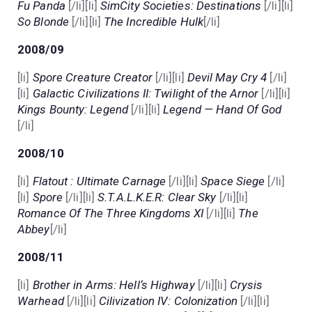
Fu Panda
[/li][li]
SimCity Societies: Destinations
[/li][li]
So Blonde
[/li][li]
The Incredible Hulk
[/li]
2008/09
[li]
Spore Creature Creator
[/li][li]
Devil May Cry 4
[/li]
[li]
Galactic Civilizations II: Twilight of the Arnor
[/li][li]
Kings Bounty: Legend
[/li][li]
Legend — Hand Of God
[/li]
2008/10
[li]
Flatout : Ultimate Carnage
[/li][li]
Space Siege
[/li]
[li]
Spore
[/li][li]
S.T.A.L.K.E.R: Clear Sky
[/li][li]
Romance Of The Three Kingdoms XI
[/li][li]
The
Abbey
[/li]
2008/11
[li]
Brother in Arms: Hell‘s Highway
[/li][li]
Crysis
Warhead
[/li][li]
Cilivization IV: Colonization
[/li][li]