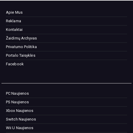
Apie Mus
Reklama
Kontaktai
Žaidimų Archyvas
Privatumo Politika
Portalo Taisyklės
Facebook
PC Naujienos
PS Naujienos
Xbox Naujienos
Switch Naujienos
Wii U Naujienos