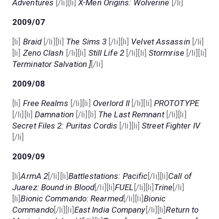
Adventures
[/li][li]
X-Men Origins: Wolverine
[/li]
2009/07
[li]
Braid
[/li][li]
The Sims 3
[/li][li]
Velvet Assassin
[/li]
[li]
Zeno Clash
[/li][li]
Still Life 2
[/li][li]
Stormrise
[/li][li]
Terminator Salvation ]
[/li]
2009/08
[li]
Free Realms
[/li][li]
Overlord II
[/li][li]
PROTOTYPE
[/li][li]
Damnation
[/li][li]
The Last Remnant
[/li][li]
Secret Files 2: Puritas Cordis
[/li][li]
Street Fighter IV
[/li]
2009/09
[li]
ArmA 2
[/li][li]
Battlestations: Pacific
[/li][li]
Call of
Juarez: Bound in Blood
[/li][li]
FUEL
[/li][li]
Trine
[/li]
[li]
Bionic Commando: Rearmed
[/li][li]
Bionic
Commando
[/li][li]
East India Company
[/li][li]
Return to