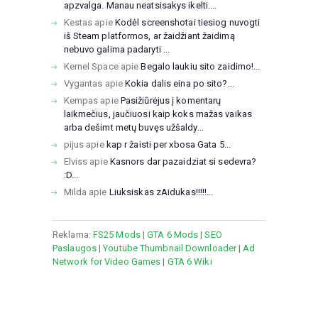
apzvalga. Manau neatsisakys ikelti....
Kestas
apie
Kodėl screenshotai tiesiog nuvogti
iš Steam platformos, ar žaidžiant žaidimą
nebuvo galima padaryti ...
Kernel Space
apie
Begalo laukiu sito zaidimo!...
Vygantas
apie
Kokia dalis eina po sito?...
Kempas
apie
Pasižiūrėjus į komentarų
laikmečius, jaučiuosi kaip koks mažas vaikas
arba dešimt metų buvęs užšaldy...
pijus
apie
kap r žaisti per xbosa Gata 5...
Elviss
apie
Kasnors dar pazaidziat si sedevra?
:D...
Milda
apie
Liuksiskas zAidukas!!!!!...
Reklama:
FS25 Mods
|
GTA 6 Mods
|
SEO
Paslaugos
|
Youtube Thumbnail Downloader
|
Ad
Network for Video Games
|
GTA 6 Wiki