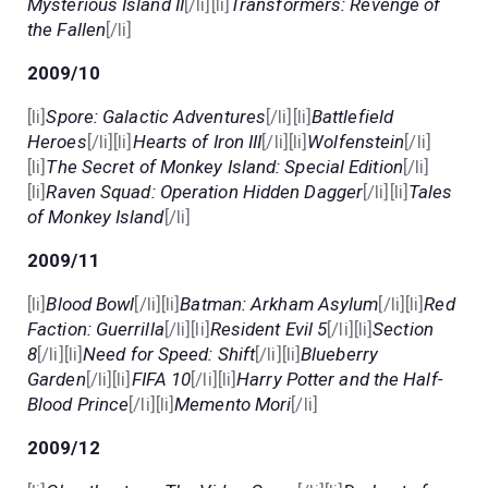
Mysterious Island II
[/li][li]
Transformers: Revenge of
the Fallen
[/li]
2009/10
[li]
Spore: Galactic Adventures
[/li][li]
Battlefield
Heroes
[/li][li]
Hearts of Iron III
[/li][li]
Wolfenstein
[/li]
[li]
The Secret of Monkey Island: Special Edition
[/li]
[li]
Raven Squad: Operation Hidden Dagger
[/li][li]
Tales
of Monkey Island
[/li]
2009/11
[li]
Blood Bowl
[/li][li]
Batman: Arkham Asylum
[/li][li]
Red
Faction: Guerrilla
[/li][li]
Resident Evil 5
[/li][li]
Section
8
[/li][li]
Need for Speed: Shift
[/li][li]
Blueberry
Garden
[/li][li]
FIFA 10
[/li][li]
Harry Potter and the Half-
Blood Prince
[/li][li]
Memento Mori
[/li]
2009/12