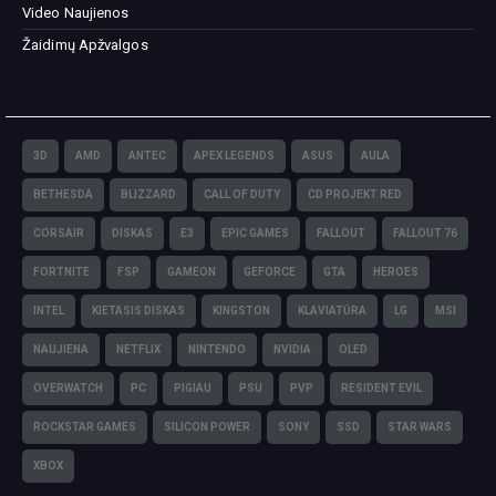
Video Naujienos
Žaidimų Apžvalgos
3D
AMD
ANTEC
APEX LEGENDS
ASUS
AULA
BETHESDA
BLIZZARD
CALL OF DUTY
CD PROJEKT RED
CORSAIR
DISKAS
E3
EPIC GAMES
FALLOUT
FALLOUT 76
FORTNITE
FSP
GAMEON
GEFORCE
GTA
HEROES
INTEL
KIETASIS DISKAS
KINGSTON
KLAVIATŪRA
LG
MSI
NAUJIENA
NETFLIX
NINTENDO
NVIDIA
OLED
OVERWATCH
PC
PIGIAU
PSU
PVP
RESIDENT EVIL
ROCKSTAR GAMES
SILICON POWER
SONY
SSD
STAR WARS
XBOX