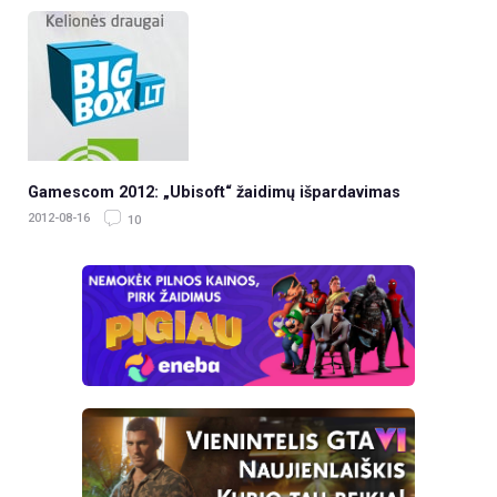
Gamescom 2012: „Ubisoft“ žaidimų išpardavimas
2012-08-16
10