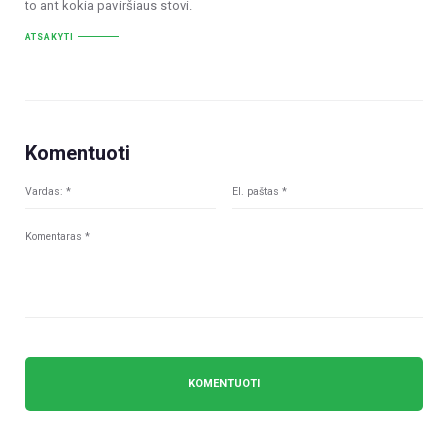
to ant kokia paviršiaus stovi.
ATSAKYTI
Komentuoti