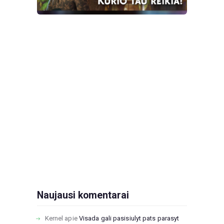
Naujausi komentarai
Kernel
apie
Visada gali pasisiulyt pats parasyt