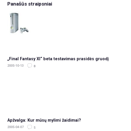
Panašūs straipsniai
„Final Fantasy XI“ beta testavimas prasidės gruodį
2005-10-13
8
Apžvalga: Kur mūsų mylimi žaidimai?
2005-04-07
5