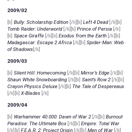
2009/02
[li]
Bully: Scholarship Edition
[/li][li]
Left 4 Dead
[/li][li]
Tomb Raider: Underworld
[/li][li]
Prince of Persia
[/li]
[li]
Space Giraffe
[/li][li]
Exodus from the Earth
[/li][li]
Madagascar: Escape 2 Africa
[/li][li]
Spider-Man: Web
of Shadows
[/li]
2009/03
[li]
Silent Hill: Homecoming
[/li][li]
Mirror’s Edge
[/li][li]
Shaun White Snowboarding
[/li][li]
Saint’s Row 2
[/li][li]
Crayon Physics Deluxe
[/li][li]
The Tale of Despereaux
[/li][li]
X-Blades
[/li]
2009/04
[li]
Warhammer 40.000: Dawn of War 2
[/li][li]
Burnout
Paradise: The Ultimate Box
[/li][li]
Empire: Total War
[/li][li]
F.E.A.R. 2: Project Origin
[/li][li]
Men of War
[/li]