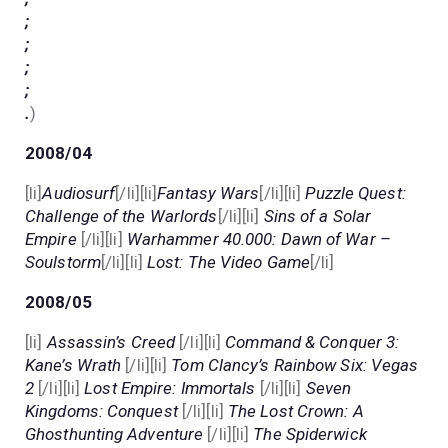
;
;
;
;
.
)
2008/04
[li]
Audiosurf
[/li][li]
Fantasy Wars
[/li][li]
Puzzle Quest:
Challenge of the Warlords
[/li][li]
Sins of a Solar
Empire
[/li][li]
Warhammer 40.000: Dawn of War –
Soulstorm
[/li][li]
Lost: The Video Game
[/li]
2008/05
[li]
Assassin’s Creed
[/li][li]
Command & Conquer 3:
Kane’s Wrath
[/li][li]
Tom Clancy’s Rainbow Six: Vegas
2
[/li][li]
Lost Empire: Immortals
[/li][li]
Seven
Kingdoms: Conquest
[/li][li]
The Lost Crown: A
Ghosthunting Adventure
[/li][li]
The Spiderwick