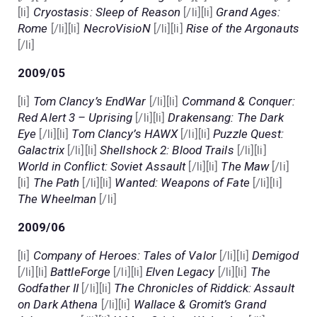
[li]
Cryostasis: Sleep of Reason
[/li][li]
Grand Ages:
Rome
[/li][li]
NecroVisioN
[/li][li]
Rise of the Argonauts
[/li]
2009/05
[li]
Tom Clancy’s EndWar
[/li][li]
Command & Conquer:
Red Alert 3 – Uprising
[/li][li]
Drakensang: The Dark
Eye
[/li][li]
Tom Clancy’s HAWX
[/li][li]
Puzzle Quest:
Galactrix
[/li][li]
Shellshock 2: Blood Trails
[/li][li]
World in Conflict: Soviet Assault
[/li][li]
The Maw
[/li]
[li]
The Path
[/li][li]
Wanted: Weapons of Fate
[/li][li]
The Wheelman
[/li]
2009/06
[li]
Company of Heroes: Tales of Valor
[/li][li]
Demigod
[/li][li]
BattleForge
[/li][li]
Elven Legacy
[/li][li]
The
Godfather II
[/li][li]
The Chronicles of Riddick: Assault
on Dark Athena
[/li][li]
Wallace & Gromit’s Grand